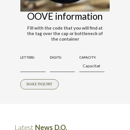
OOVE information
Fill with the code that you will find at
the tag over the cap or bottleneck of
the container
LETTERS:
DIGITS:
CAPACITY:
Latest
News D.O.