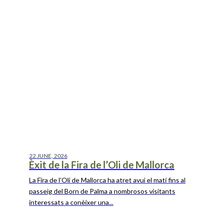
22 JUNE, 2026
Èxit de la Fira de l’Oli de Mallorca
La Fira de l’Oli de Mallorca ha atret avui el matí fins al
passeig del Born de Palma a nombrosos visitants
interessats a conèixer una...