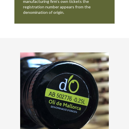
manufacturing firm’s own tickets the
registration number appears from the
denomination of origin.