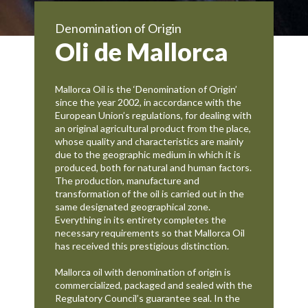
Denomination of Origin
Oli de Mallorca
Mallorca Oil is the ‘Denomination of Origin’
since the year 2002, in accordance with the
European Union’s regulations, for dealing with
an original agricultural product from the place,
whose quality and characteristics are mainly
due to the geographic medium in which it is
produced, both for natural and human factors.
The production, manufacture and
transformation of the oil is carried out in the
same designated geographical zone.
Everything in its entirety completes the
necessary requirements so that Mallorca Oil
has received this prestigious distinction.
Mallorca oil with denomination of origin is
commercialized, packaged and sealed with the
Regulatory Council’s guarantee seal. In the