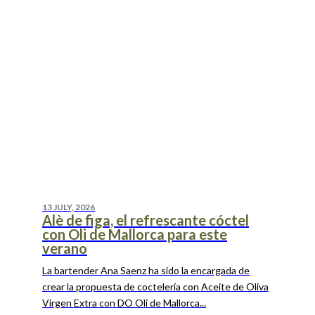
13 JULY, 2026
Alè de figa, el refrescante cóctel
con Oli de Mallorca para este
verano
La bartender Ana Saenz ha sido la encargada de
crear la propuesta de coctelería con Aceite de Oliva
Virgen Extra con DO Oli de Mallorca...