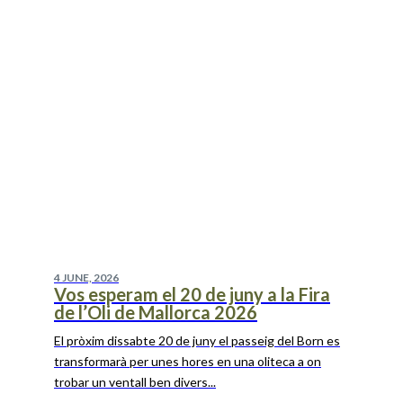
4 JUNE, 2026
Vos esperam el 20 de juny a la Fira
de l’Oli de Mallorca 2026
El pròxim dissabte 20 de juny el passeig del Born es
transformarà per unes hores en una oliteca a on
trobar un ventall ben divers...