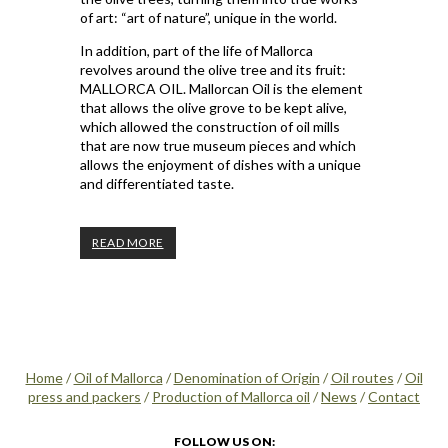
of art: “art of nature”, unique in the world.
In addition, part of the life of Mallorca
revolves around the olive tree and its fruit:
MALLORCA OIL. Mallorcan Oil is the element
that allows the olive grove to be kept alive,
which allowed the construction of oil mills
that are now true museum pieces and which
allows the enjoyment of dishes with a unique
and differentiated taste.
READ MORE
Home
/
Oil of Mallorca
/
Denomination of Origin
/
Oil routes
/
Oil
press and packers
/
Production of Mallorca oil
/
News
/
Contact
FOLLOW US ON: