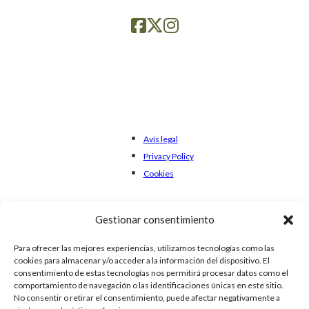
Avís legal
Privacy Policy
Cookies
Gestionar consentimiento
Para ofrecer las mejores experiencias, utilizamos tecnologías como las
cookies para almacenar y/o acceder a la información del dispositivo. El
consentimiento de estas tecnologías nos permitirá procesar datos como el
comportamiento de navegación o las identificaciones únicas en este sitio.
No consentir o retirar el consentimiento, puede afectar negativamente a