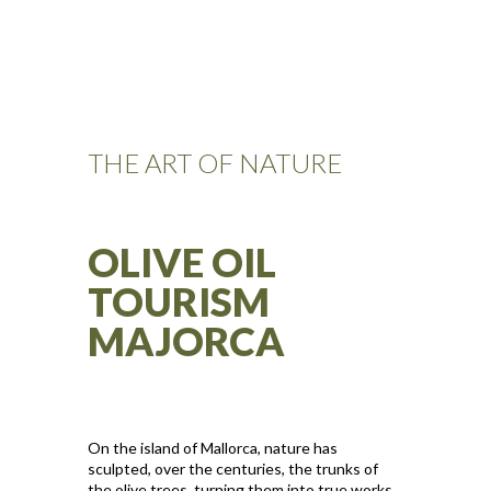
THE ART OF NATURE
OLIVE OIL
TOURISM
MAJORCA
On the island of Mallorca, nature has
sculpted, over the centuries, the trunks of
the olive trees, turning them into true works